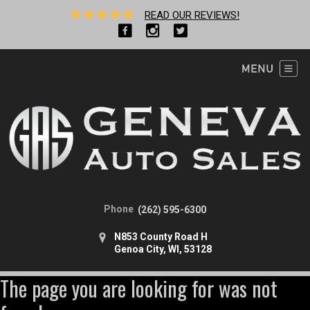
READ OUR REVIEWS!
Phone
(262) 595-6300
N853 County Road H
Genoa City, WI, 53128
The page you are looking for was not