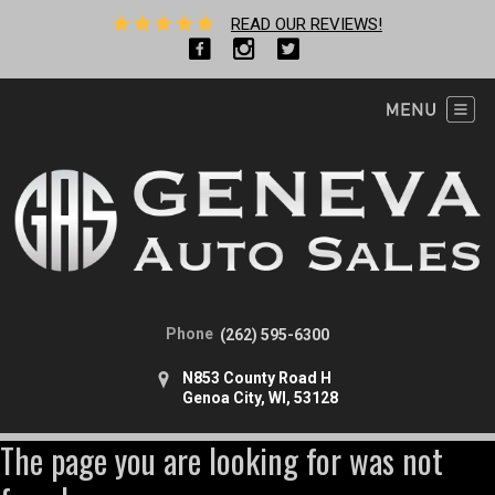
READ OUR REVIEWS!
Phone
(262) 595-6300
N853 County Road H
Genoa City, WI, 53128
The page you are looking for was not